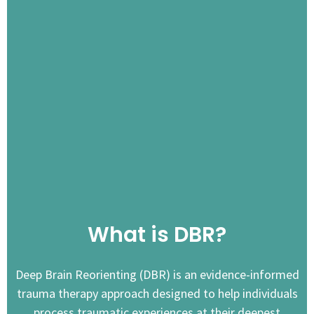
What is DBR?
Deep Brain Reorienting (DBR) is an evidence-informed
trauma therapy approach designed to help individuals
process traumatic experiences at their deepest