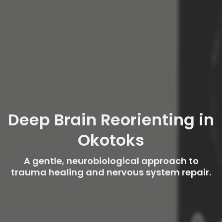
Deep Brain Reorienting in
Okotoks
A gentle, neurobiological approach to
trauma healing and nervous system repair.