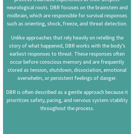
neurological roots. DBR focuses on the brainstem and
midbrain, which are responsible for survival responses
such as orienting, shock, freeze, and threat detection.
Unlike approaches that rely heavily on retelling the
story of what happened, DBR works with the body’s
earliest responses to threat. These responses often
occur before conscious memory and are frequently
stored as tension, shutdown, dissociation, emotional
overwhelm, or persistent feelings of danger.
DBR is often described as a gentle approach because it
prioritizes safety, pacing, and nervous system stability
throughout the process.