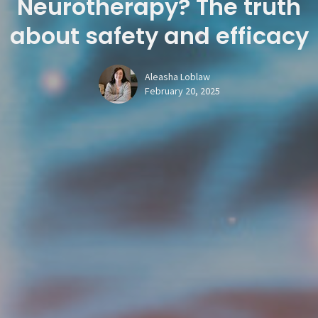
Neurotherapy? The truth
about safety and efficacy
Aleasha Loblaw
February 20, 2025