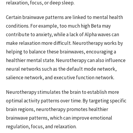
relaxation, focus, or deep sleep.
Certain brainwave patterns are linked to mental health
conditions. For example, too much high Beta may
contribute to anxiety, while a lack of Alpha waves can
make relaxation more difficult. Neurotherapy works by
helping to balance these brainwaves, encouraging a
healthier mental state. Neurotherapy can also influence
neural networks such as the default mode network,
salience network, and executive function network.
Neurotherapy stimulates the brain to establish more
optimal activity patterns over time. By targeting specific
brain regions, neurotherapy promotes healthier
brainwave patterns, which can improve emotional
regulation, focus, and relaxation.