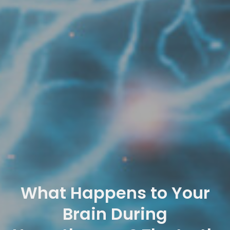
What Happens to Your
Brain During