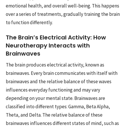
emotional health, and overall well-being. This happens
over a series of treatments, gradually training the brain
to function differently.
The Brain’s Electrical Activity: How
Neurotherapy Interacts with
Brainwaves
The brain produces electrical activity, known as
brainwaves. Every brain communicates with itself with
brainwaves and the relative balance of these waves
influences everyday functioning and may vary
depending on your mental state. Brainwaves are
classified into different types: Gamma, Beta Alpha,
Theta, and Delta. The relative balance of these
brainwaves influences different states of mind, such as