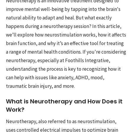
Neurotherapy is an innovative treatment designed to
improve mental well-being by tapping into the brain's
natural ability to adapt and heal. But what exactly
happens during a neurotherapy session? In this article,
we’ll explore how neurostimulation works, how it affects
brain function, and why it’s an effective tool for treating
a range of mental health conditions. If you're considering
neurotherapy, especially at Foothills Integrative,
understanding the process is key to recognizing how it
can help with issues like anxiety, ADHD, mood,
traumatic brain injury, and more.
What is Neurotherapy and How Does it
Work?
Neurotherapy, also referred to as neurostimulation,
uses controlled electrical impulses to optimize brain