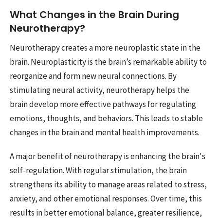
What Changes in the Brain During
Neurotherapy?
Neurotherapy creates a more neuroplastic state in the
brain. Neuroplasticity is the brain’s remarkable ability to
reorganize and form new neural connections. By
stimulating neural activity, neurotherapy helps the
brain develop more effective pathways for regulating
emotions, thoughts, and behaviors. This leads to stable
changes in the brain and mental health improvements.
A major benefit of neurotherapy is enhancing the brain's
self-regulation. With regular stimulation, the brain
strengthens its ability to manage areas related to stress,
anxiety, and other emotional responses. Over time, this
results in better emotional balance, greater resilience,