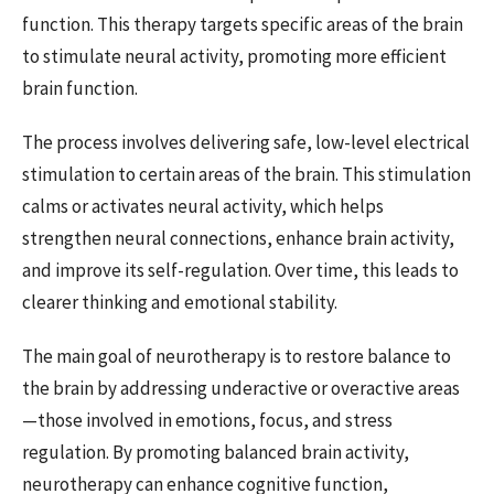
function. This therapy targets specific areas of the brain
to stimulate neural activity, promoting more efficient
brain function.
The process involves delivering safe, low-level electrical
stimulation to certain areas of the brain. This stimulation
calms or activates neural activity, which helps
strengthen neural connections, enhance brain activity,
and improve its self-regulation. Over time, this leads to
clearer thinking and emotional stability.
The main goal of neurotherapy is to restore balance to
the brain by addressing underactive or overactive areas
—those involved in emotions, focus, and stress
regulation. By promoting balanced brain activity,
neurotherapy can enhance cognitive function,