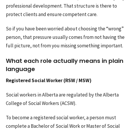
professional development. That structure is there to
protect clients and ensure competent care.
So if you have been worried about choosing the “wrong”
person, that pressure usually comes from not having the
full picture, not from you missing something important.
What each role actually means in plain
language
Registered Social Worker (RSW / MSW)
Social workers in Alberta are regulated by the Alberta
College of Social Workers (ACSW).
To become a registered social worker, a person must
complete a Bachelor of Social Work or Master of Social