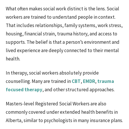
What often makes social work distinct is the lens. Social
workers are trained to understand people in context.
That includes relationships, family systems, work stress,
housing, financial strain, trauma history, and access to
supports. The belief is that a person’s environment and
lived experience are deeply connected to their mental
health.
In therapy, social workers absolutely provide
counselling. Many are trained in
CBT
,
EMDR
,
trauma
focused therapy
, and other structured approaches.
Masters-level Registered Social Workers are also
commonly covered under extended health benefits in
Alberta, similar to psychologists in many insurance plans.