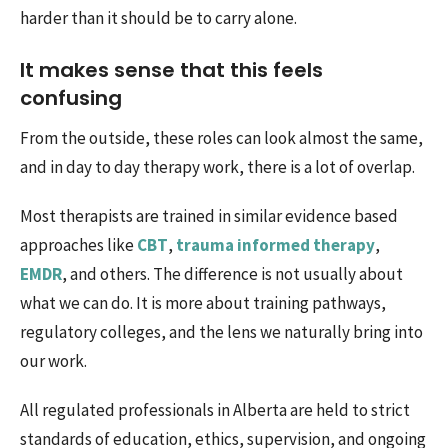
harder than it should be to carry alone.
It makes sense that this feels
confusing
From the outside, these roles can look almost the same,
and in day to day therapy work, there is a lot of overlap.
Most therapists are trained in similar evidence based
approaches like
CBT
,
trauma informed therapy
,
EMDR
, and others. The difference is not usually about
what we can do. It is more about training pathways,
regulatory colleges, and the lens we naturally bring into
our work.
All regulated professionals in Alberta are held to strict
standards of education, ethics, supervision, and ongoing