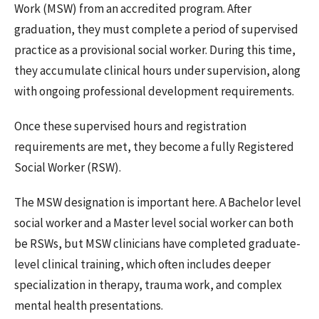
Work (MSW) from an accredited program. After
graduation, they must complete a period of supervised
practice as a provisional social worker. During this time,
they accumulate clinical hours under supervision, along
with ongoing professional development requirements.
Once these supervised hours and registration
requirements are met, they become a fully Registered
Social Worker (RSW).
The MSW designation is important here. A Bachelor level
social worker and a Master level social worker can both
be RSWs, but MSW clinicians have completed graduate-
level clinical training, which often includes deeper
specialization in therapy, trauma work, and complex
mental health presentations.