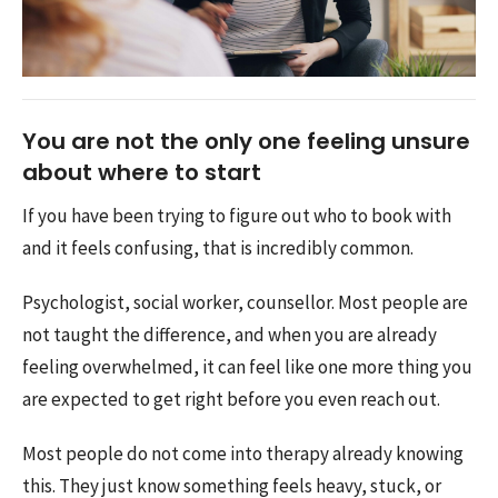
You are not the only one feeling unsure
about where to start
If you have been trying to figure out who to book with
and it feels confusing, that is incredibly common.
Psychologist, social worker, counsellor. Most people are
not taught the difference, and when you are already
feeling overwhelmed, it can feel like one more thing you
are expected to get right before you even reach out.
Most people do not come into therapy already knowing
this. They just know something feels heavy, stuck, or