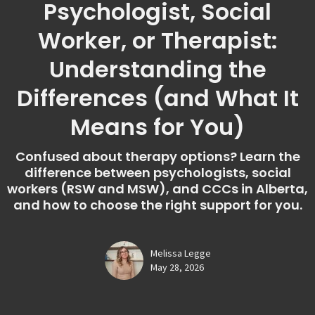
Psychologist, Social
Worker, or Therapist:
Understanding the
Differences (and What It
Means for You)
Confused about therapy options? Learn the
difference between psychologists, social
workers (RSW and MSW), and CCCs in Alberta,
and how to choose the right support for you.
Melissa Legge
May 28, 2026