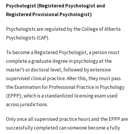
Psychologist (Registered Psychologist and
Registered Provisional Psychologist)
Psychologists are regulated by the College of Alberta
Psychologists (CAP).
To become a Registered Psychologist, a person must
complete a graduate degree in psychology at the
master’s or doctoral level, followed by extensive
supervised clinical practice. After this, they must pass
the Examination for Professional Practice in Psychology
(EPPP), which is a standardized licensing exam used
across jurisdictions.
Only once all supervised practice hours and the EPPP are
successfully completed can someone become a fully