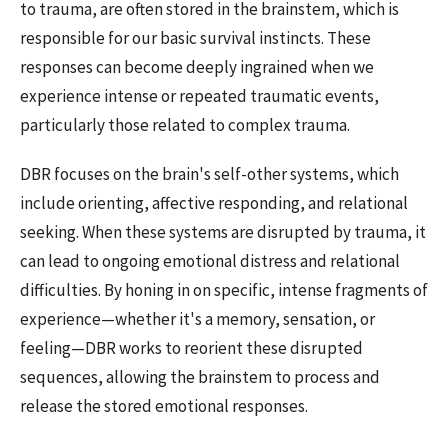
to trauma, are often stored in the brainstem, which is
responsible for our basic survival instincts. These
responses can become deeply ingrained when we
experience intense or repeated traumatic events,
particularly those related to complex trauma.
DBR focuses on the brain's self-other systems, which
include orienting, affective responding, and relational
seeking. When these systems are disrupted by trauma, it
can lead to ongoing emotional distress and relational
difficulties. By honing in on specific, intense fragments of
experience—whether it's a memory, sensation, or
feeling—DBR works to reorient these disrupted
sequences, allowing the brainstem to process and
release the stored emotional responses.