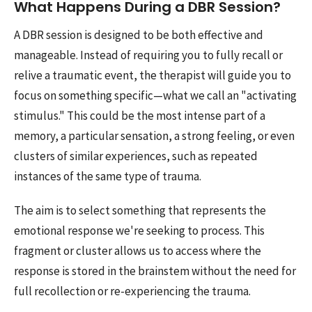
What Happens During a DBR Session?
A DBR session is designed to be both effective and
manageable. Instead of requiring you to fully recall or
relive a traumatic event, the therapist will guide you to
focus on something specific—what we call an "activating
stimulus." This could be the most intense part of a
memory, a particular sensation, a strong feeling, or even
clusters of similar experiences, such as repeated
instances of the same type of trauma.
The aim is to select something that represents the
emotional response we're seeking to process. This
fragment or cluster allows us to access where the
response is stored in the brainstem without the need for
full recollection or re-experiencing the trauma.