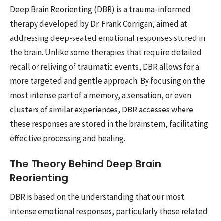
Deep Brain Reorienting (DBR) is a trauma-informed
therapy developed by Dr. Frank Corrigan, aimed at
addressing deep-seated emotional responses stored in
the brain. Unlike some therapies that require detailed
recall or reliving of traumatic events, DBR allows for a
more targeted and gentle approach. By focusing on the
most intense part of a memory, a sensation, or even
clusters of similar experiences, DBR accesses where
these responses are stored in the brainstem, facilitating
effective processing and healing.
The Theory Behind Deep Brain
Reorienting
DBR is based on the understanding that our most
intense emotional responses, particularly those related