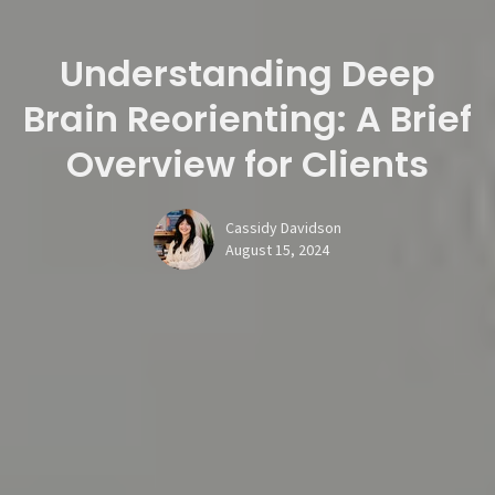
Understanding Deep
Brain Reorienting: A Brief
Overview for Clients
Cassidy Davidson
August 15, 2024