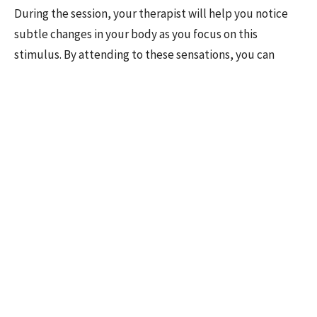
During the session, your therapist will help you notice
subtle changes in your body as you focus on this
stimulus. By attending to these sensations, you can
begin to connect with the brainstem's response,
facilitating the release and reprocessing of the
emotional response. Over time, this approach can lead to
significant relief from symptoms and a greater sense of
emotional well-being.
Efficacy of Deep Brain Reorienting
While research into DBR is still developing, early studies
suggest that it is a promising approach for treating
various forms of trauma, especially complex trauma
involving repeated or prolonged exposure to distressing
experiences. In clinical trials, DBR has been shown to