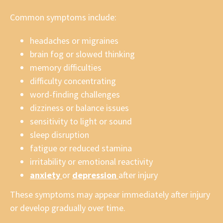
Common symptoms include:
headaches or migraines
brain fog or slowed thinking
memory difficulties
difficulty concentrating
word-finding challenges
dizziness or balance issues
sensitivity to light or sound
sleep disruption
fatigue or reduced stamina
irritability or emotional reactivity
anxiety
or
depression
after injury
These symptoms may appear immediately after injury
or develop gradually over time.