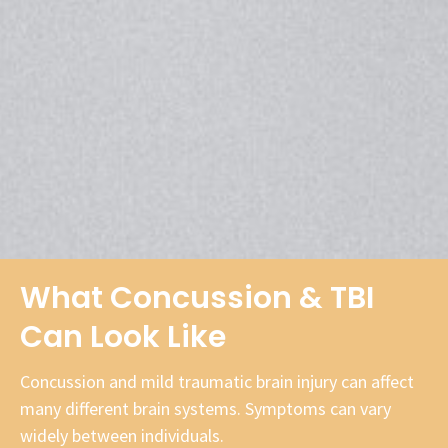
What Concussion & TBI
Can Look Like
Concussion and mild traumatic brain injury can affect
many different brain systems. Symptoms can vary
widely between individuals.