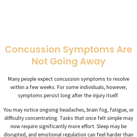
Concussion Symptoms Are
Not Going Away
Many people expect concussion symptoms to resolve
within a few weeks. For some individuals, however,
symptoms persist long after the injury itself.
You may notice ongoing headaches, brain fog, fatigue, or
difficulty concentrating. Tasks that once felt simple may
now require significantly more effort. Sleep may be
disrupted, and emotional regulation can feel harder than