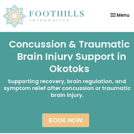
Toggle
Menu
navigatio
Concussion & Traumatic
Brain Injury Support in
Okotoks
Supporting recovery, brain regulation, and
symptom relief after concussion or traumatic
brain injury.
BOOK NOW