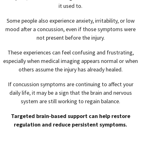
it used to.
Some people also experience anxiety, irritability, or low
mood after a concussion, even if those symptoms were
not present before the injury.
These experiences can feel confusing and frustrating,
especially when medical imaging appears normal or when
others assume the injury has already healed.
If concussion symptoms are continuing to affect your
daily life, it may be a sign that the brain and nervous
system are still working to regain balance.
Targeted brain-based support can help restore
regulation and reduce persistent symptoms.