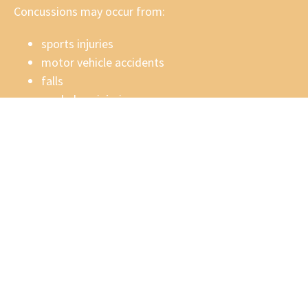
Concussions may occur from:
sports injuries
motor vehicle accidents
falls
workplace injuries
recreational accidents
physical impact to the head or body
Some individuals experience
post-concussion
syndrome
, where symptoms persist months or even
years after the original injury.