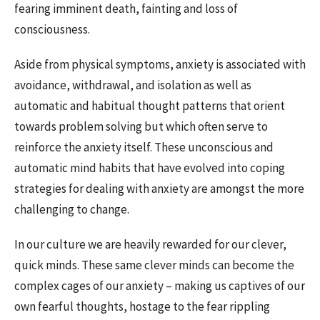
fearing imminent death, fainting and loss of
consciousness.
Aside from physical symptoms, anxiety is associated with
avoidance, withdrawal, and isolation as well as
automatic and habitual thought patterns that orient
towards problem solving but which often serve to
reinforce the anxiety itself. These unconscious and
automatic mind habits that have evolved into coping
strategies for dealing with anxiety are amongst the more
challenging to change.
In our culture we are heavily rewarded for our clever,
quick minds. These same clever minds can become the
complex cages of our anxiety – making us captives of our
own fearful thoughts, hostage to the fear rippling