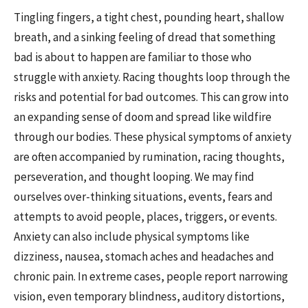
Tingling fingers, a tight chest, pounding heart, shallow
breath, and a sinking feeling of dread that something
bad is about to happen are familiar to those who
struggle with anxiety. Racing thoughts loop through the
risks and potential for bad outcomes. This can grow into
an expanding sense of doom and spread like wildfire
through our bodies. These physical symptoms of anxiety
are often accompanied by rumination, racing thoughts,
perseveration, and thought looping. We may find
ourselves over-thinking situations, events, fears and
attempts to avoid people, places, triggers, or events.
Anxiety can also include physical symptoms like
dizziness, nausea, stomach aches and headaches and
chronic pain. In extreme cases, people report narrowing
vision, even temporary blindness, auditory distortions,