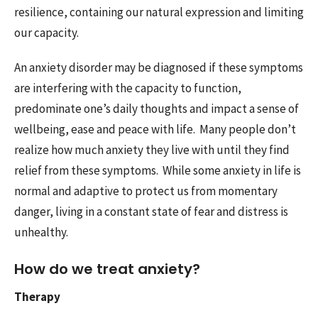
resilience, containing our natural expression and limiting
our capacity.
An anxiety disorder may be diagnosed if these symptoms
are interfering with the capacity to function,
predominate one’s daily thoughts and impact a sense of
wellbeing, ease and peace with life. Many people don’t
realize how much anxiety they live with until they find
relief from these symptoms. While some anxiety in life is
normal and adaptive to protect us from momentary
danger, living in a constant state of fear and distress is
unhealthy.
How do we treat anxiety?
Therapy