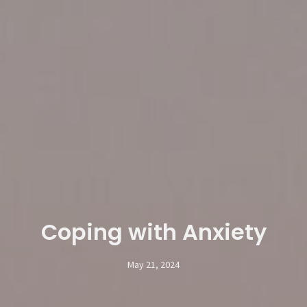
Coping with Anxiety
May 21, 2024