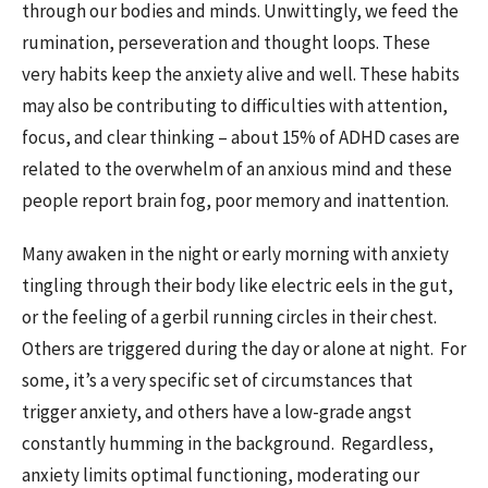
through our bodies and minds. Unwittingly, we feed the
rumination, perseveration and thought loops. These
very habits keep the anxiety alive and well. These habits
may also be contributing to difficulties with attention,
focus, and clear thinking – about 15% of ADHD cases are
related to the overwhelm of an anxious mind and these
people report brain fog, poor memory and inattention.
Many awaken in the night or early morning with anxiety
tingling through their body like electric eels in the gut,
or the feeling of a gerbil running circles in their chest.
Others are triggered during the day or alone at night. For
some, it’s a very specific set of circumstances that
trigger anxiety, and others have a low-grade angst
constantly humming in the background. Regardless,
anxiety limits optimal functioning, moderating our