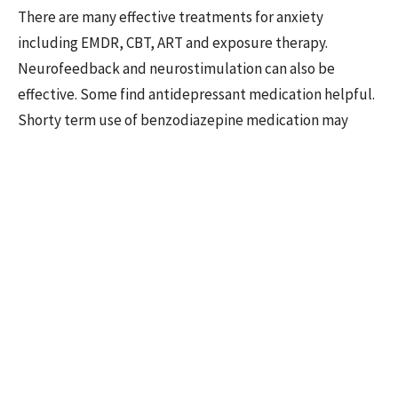
There are many effective treatments for anxiety
including EMDR, CBT, ART and exposure therapy.
Neurofeedback and neurostimulation can also be
effective. Some find antidepressant medication helpful.
Shorty term use of benzodiazepine medication may
provide some relief, but longer-term use is not
recommended.
Some fear that changing their habits of mind will leave
them more vulnerable to risks. In essence, they may be
afraid to let their anxiety go. Other’s may be eager to let
it go but find the physiological symptoms persisting
despite changing mind habits. Overall, the treatment for
anxiety involves turning towards the discomfort,
tolerating the distress, and trusting the process of
feeling the anxiety in the body long enough for it to